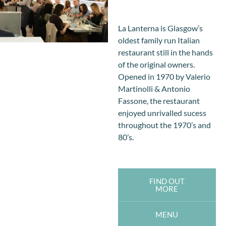
La Lanterna is Glasgow’s
oldest family run Italian
restaurant still in the hands
of the original owners.
Opened in 1970 by Valerio
Martinolli & Antonio
Fassone, the restaurant
enjoyed unrivalled sucess
throughout the 1970’s and
80’s.
FIND OUT
MORE
MENU