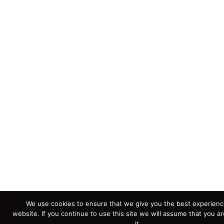
We use cookies to ensure that we give you the best experienc
website. If you continue to use this site we will assume that you a
it.