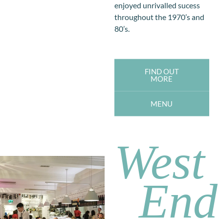
enjoyed unrivalled sucess
throughout the 1970’s and
80’s.
FIND OUT
MORE
MENU
West
End