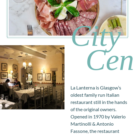
City
Cen
La Lanterna is Glasgow’s
oldest family run Italian
restaurant still in the hands
of the original owners.
Opened in 1970 by Valerio
Martinolli & Antonio
Fassone, the restaurant