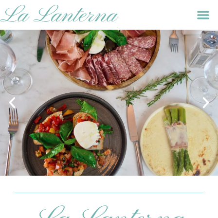
GIFT VOUCHERS
SHARE THE GIFT OF ITALIAN DINING WITH LA
LANTERNA HOPE STREET'S GIFT VOUCHERS, AN