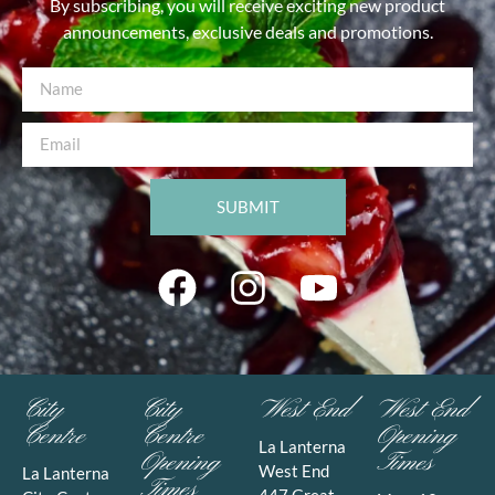
By subscribing, you will receive exciting new product
announcements, exclusive deals and promotions.
SUBMIT
City
City
West End
West End
Centre
Centre
Opening
La Lanterna
Opening
Times
West End
La Lanterna
Times
447 Great