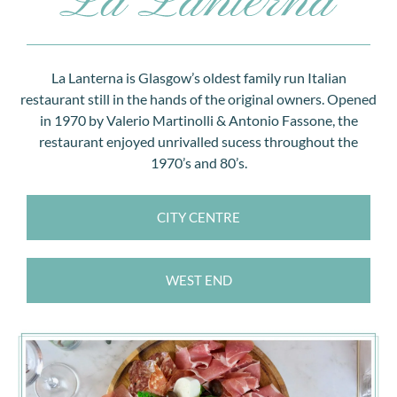
IDEAL TREAT FOR FOOD ENTHUSIASTS AND PERFECT
FOR ANY CELEBRATION.
La Lanterna is Glasgow’s oldest family run Italian
restaurant still in the hands of the original owners. Opened
BUY NOW
in 1970 by Valerio Martinolli & Antonio Fassone, the
restaurant enjoyed unrivalled sucess throughout the
1970’s and 80’s.
CITY CENTRE
WEST END