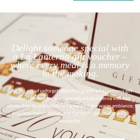
Delight someone special with
a La Lanterna gift voucher –
where every meal is a memory
in the making.
Give the gift of unforgettable dining with a La Lanterna gift
voucher! Perfect for any occasion, a La Lanterna voucher
allows friends and family to experience the warm ambiance,
exquisite Italian dishes, and signature hospitality we’re
known for.