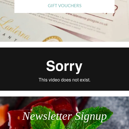
GIFT VOUCHERS
Newsletter Signup