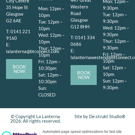
City Centre
Mon: 12pm –
Western
35 Hope St
9:30pm
Mon: 12pm –
Road
Glasgow
Tue: 12pm –
10pm
Glasgow
G2 6AE
9:30pm
Tue: 12pm –
G12 8HH
Wed: 12pm –
10pm
T: 0141 221
9:30pm
Wed: 12pm –
T: 0141 334
9160
Thur: 12pm –
10pm
0686
E:
9:30pm
Thur: 12pm –
E:
lalanterna@btconnect.com
Fri: 12pm –
10pm
lalanternawestend@btconnect.
10pm
Fri: 12pm –
BOOK
Sat: 12pm –
10:30pm
NOW
BOOK
10pm
Sat: 12pm –
NOW
Sun: 12pm –
10:30pm
9:30pm
Sun:
CLOSED
© Copyright La Lanterna
Site by De:strukt Studio®
2026. All rights reserved.